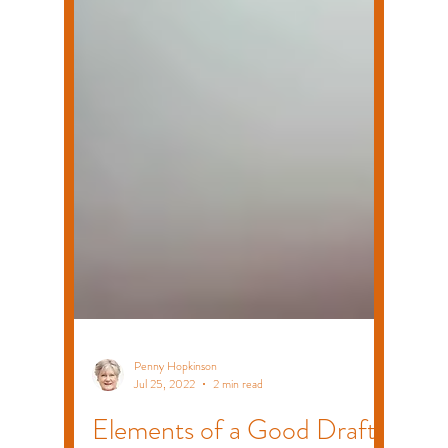
Penny Hopkinson