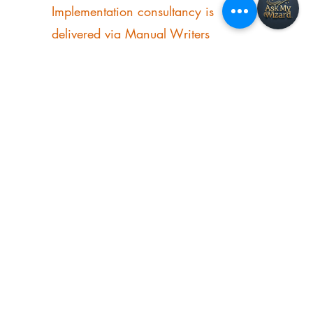
operations manual specialist, and the
founder of Manual Magic AI®.
Implementation consultancy is
delivered via Manual Writers
International.
Explore
About
Books
Resources & Media
Testimonials
Contact Me
Manual Magic AI
Manual Writers International