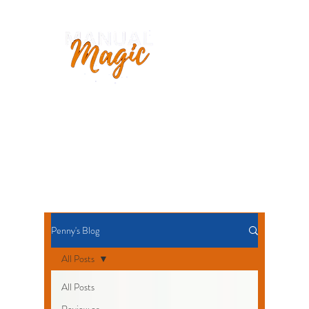
Penny Hopkinson
OPERATIONS MANUAL SPECIALIST
AUTHOR
+44 7956
315750
Penny's Blog
All Posts
All Posts