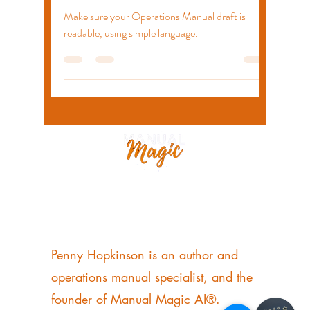
Jul 25, 2022
2 min read
Elements of a Good Draft
Make sure your Operations Manual draft is
readable, using simple language.
Penny Hopkinson
OPERATIONS MANUAL SPECIALIST AUTHOR
+44 7956 315750
Penny Hopkinson is an author and