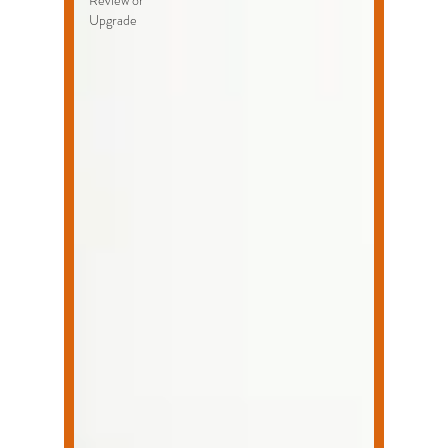
Review or
Upgrade